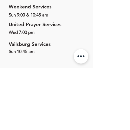
Weekend Services
Sun 9:00 & 10:45 am
United Prayer Services
Wed 7:00 pm
Vailsburg Services
Sun 10:45 am
625 E Main St,
Marlton, NJ, 08053
856.596.1011
office@marltonag.org
Office Hours
Mon-Fri - 9:00am - 5:00pm
Sat-Sun - Closed