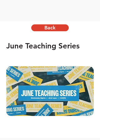
Back
June Teaching Series