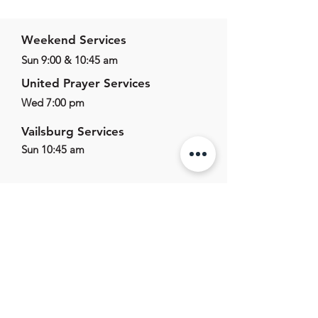
Weekend Services
Sun 9:00 & 10:45 am
United Prayer Services
Wed 7:00 pm
Vailsburg Services
Sun 10:45 am
625 E Main St,
Marlton, NJ, 08053
856.596.1011
office@marltonag.org
Office Hours
Mon-Fri - 9:00am - 5:00pm
Sat-Sun - Closed