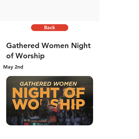
Back
Gathered Women Night
of Worship
May 2nd