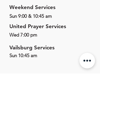
Weekend Services
Sun 9:00 & 10:45 am
United Prayer Services
Wed 7:00 pm
Vailsburg Services
Sun 10:45 am
625 E Main St,
Marlton, NJ, 08053
856.596.1011
office@marltonag.org
Office Hours
Mon-Fri - 9:00am - 5:00pm
Sat-Sun - Closed