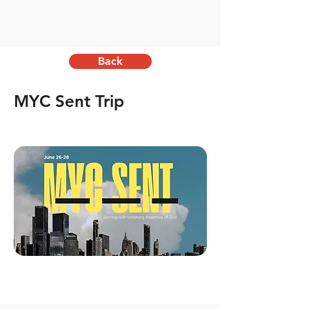
Back
MYC Sent Trip